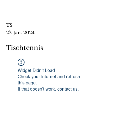
TS
27. Jan. 2024
Tischtennis
Widget Didn’t Load
Check your internet and refresh
this page.
If that doesn’t work, contact us.