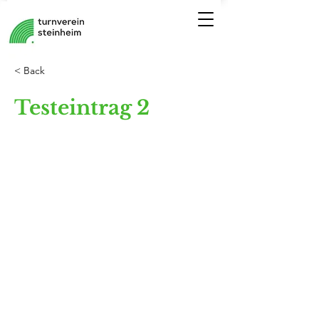
< Back
Testeintrag 2