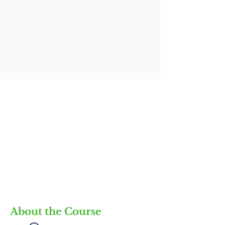
About the Course