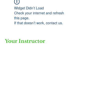
Widget Didn’t Load
Check your internet and refresh
this page.
If that doesn’t work, contact us.
Your Instructor