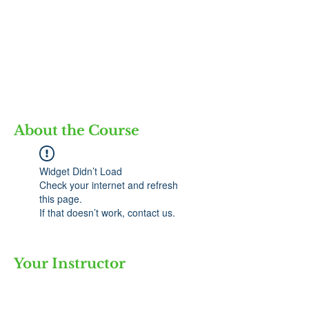
About the Course
Widget Didn’t Load
Check your internet and refresh
this page.
If that doesn’t work, contact us.
Your Instructor